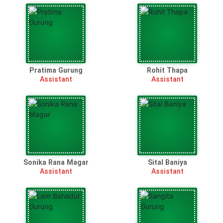
Pratima Gurung
Rohit Thapa
Assistant
Assistant
Sonika Rana Magar
Sital Baniya
Assistant
Assistant