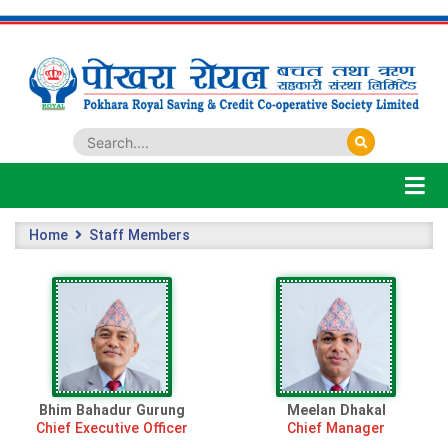
Home
Staff Members
Bhim Bahadur Gurung
Meelan Dhakal
Chief Executive Officer
Chief Manager