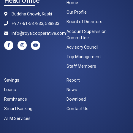
Head Office
Home
Our Profile
Buddha Chowk, Kaski
Board of Directors
+977-61-587833, 588833
Account Supervision
info@royalcooperative.com
Committee
Advisory Council
Top Management
Staff Members
Savings
Report
Loans
News
Remittance
Download
Smart Banking
Contact Us
ATM Services