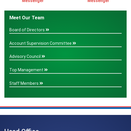
Messenger
Messenger
Meet Our Team
Board of Directors
Account Supervision Committee
Advisory Council
Top Management
Staff Members