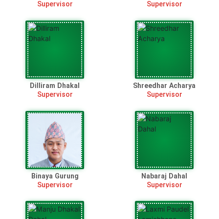
Supervisor
Supervisor
Dilliram Dhakal
Shreedhar Acharya
Supervisor
Supervisor
Binaya Gurung
Nabaraj Dahal
Supervisor
Supervisor