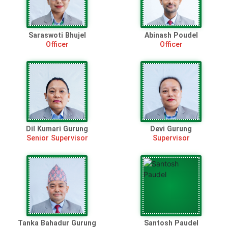
Saraswoti Bhujel
Abinash Poudel
Officer
Officer
Dil Kumari Gurung
Devi Gurung
Senior Supervisor
Supervisor
Tanka Bahadur Gurung
Santosh Paudel