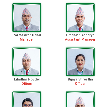
Parmeswor Dahal
Umanath Acharya
Manager
Assistant Manager
Liladhar Poudel
Bijaya Shrestha
Officer
Officer