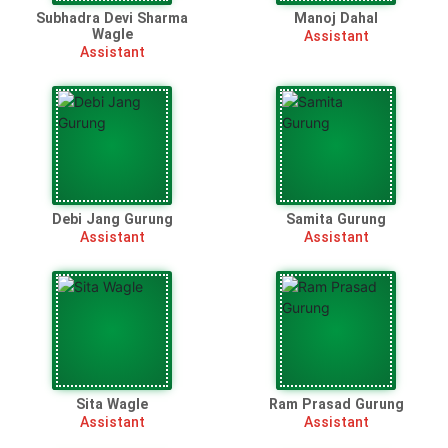
Subhadra Devi Sharma
Manoj Dahal
Wagle
Assistant
Assistant
Debi Jang Gurung
Samita Gurung
Assistant
Assistant
Sita Wagle
Ram Prasad Gurung
Assistant
Assistant