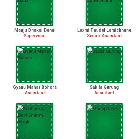
Manju Dhakal Dahal
Laxmi Paudel Lamichhane
Supervisor
Senior Assistant
Gyanu Mahat Bohora
Sakila Gurung
Assistant
Assistant