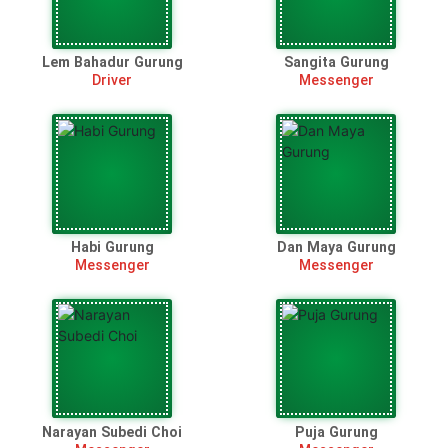
Lem Bahadur Gurung
Sangita Gurung
Driver
Messenger
Habi Gurung
Dan Maya Gurung
Messenger
Messenger
Narayan Subedi Choi
Puja Gurung