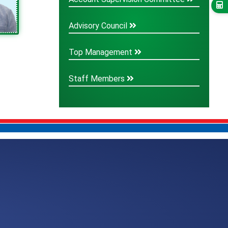
Advisory Council
Top Management
Staff Members