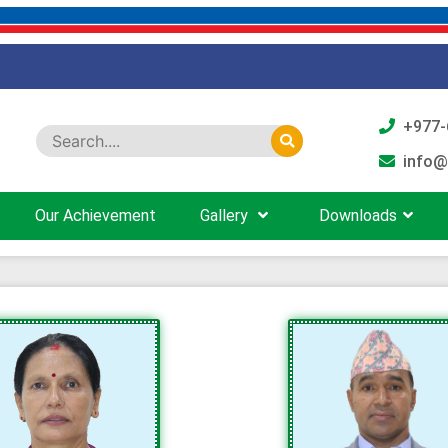
+977-
info@
Our Achievement
Gallery
Downloads