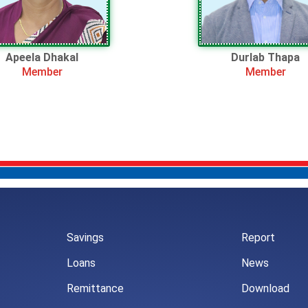
Apeela Dhakal
Durlab Thapa
Member
Member
Savings
Report
Loans
News
Remittance
Download