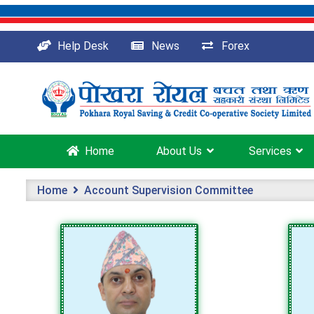
Help Desk
News
Forex
Home
About Us
Services
Home
Account Supervision Committee