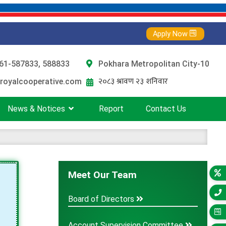
Apply Now
61-587833, 588833
Pokhara Metropolitan City-10
royalcooperative.com
News & Notices
Report
Contact Us
Meet Our Team
Board of Directors
Account Supervision Committee