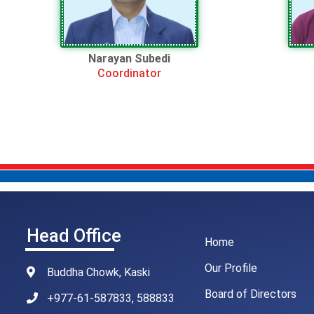
Narayan Subedi
Coordinator
Head Office
Home
Our Profile
Buddha Chowk, Kaski
Board of Directors
+977-61-587833, 588833