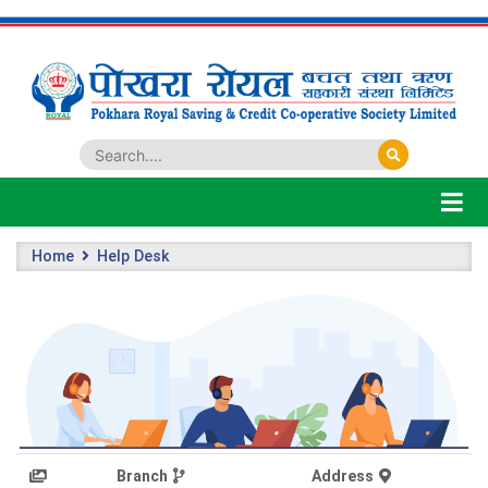
Home
Help Desk
Branch
Address