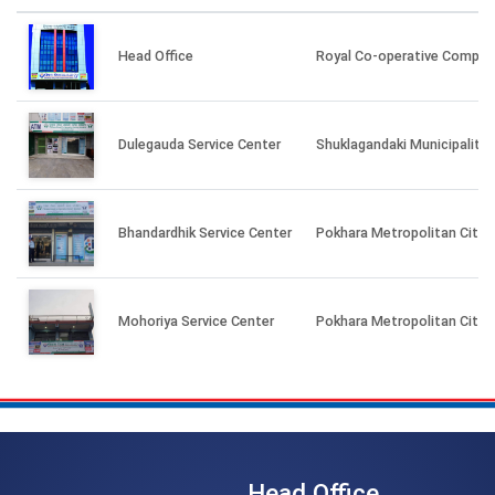
Head Office
Royal Co-operative Complex
Dulegauda Service Center
Shuklagandaki Municipality 
Bhandardhik Service Center
Pokhara Metropolitan City-2
Mohoriya Service Center
Pokhara Metropolitan City-3
Head Office