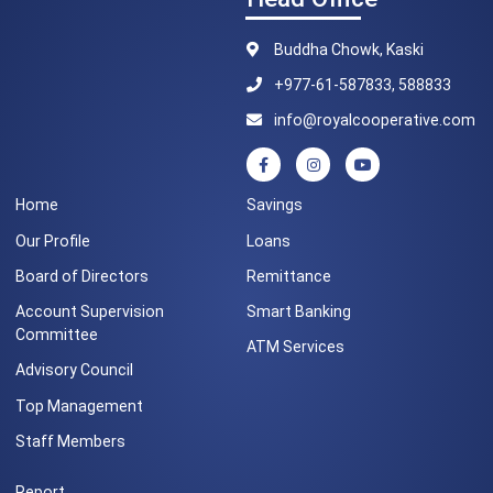
Buddha Chowk, Kaski
+977-61-587833, 588833
info@royalcooperative.com
Home
Savings
Our Profile
Loans
Board of Directors
Remittance
Account Supervision
Smart Banking
Committee
ATM Services
Advisory Council
Top Management
Staff Members
Report