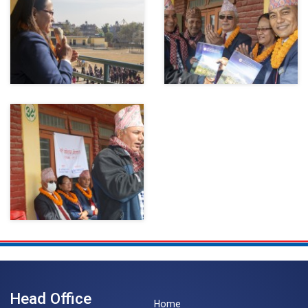
Head Office
Home