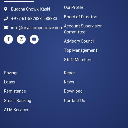
Our Profile
Buddha Chowk, Kaski
Board of Directors
+977-61-587833, 588833
Account Supervision
info@royalcooperative.com
Committee
Advisory Council
Top Management
Staff Members
Savings
Report
Loans
News
Remittance
Download
Smart Banking
Contact Us
ATM Services